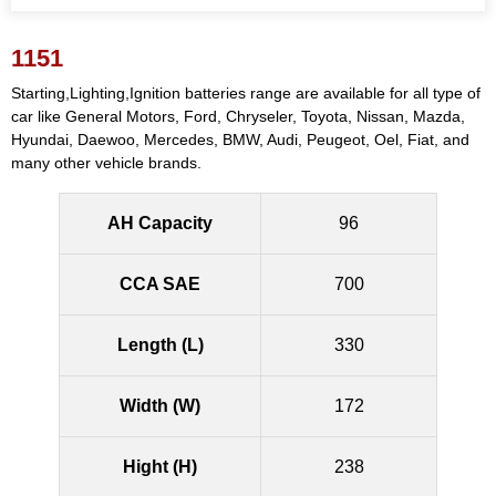
1151
Starting,Lighting,Ignition batteries range are available for all type of
car like General Motors, Ford, Chryseler, Toyota, Nissan, Mazda,
Hyundai, Daewoo, Mercedes, BMW, Audi, Peugeot, Oel, Fiat, and
many other vehicle brands.
AH Capacity
96
CCA SAE
700
Length (L)
330
Width (W)
172
Hight (H)
238