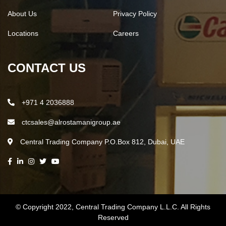
About Us
Privacy Policy
Locations
Careers
CONTACT US
+971 4 2036888
ctcsales@alrostamanigroup.ae
Central Trading Company P.O.Box 812, Dubai, UAE
© Copyright 2022,
Central Trading Company L.L.C.
All Rights
Reserved