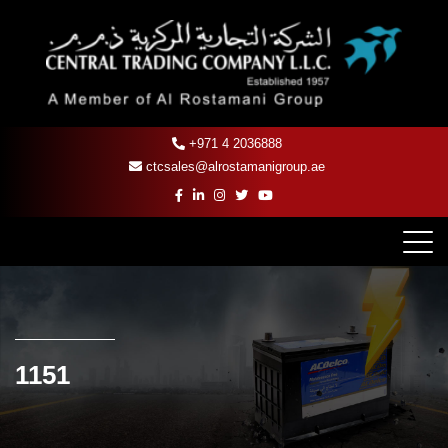
+971 4 2036888
ctcsales@alrostamanigroup.ae
1151