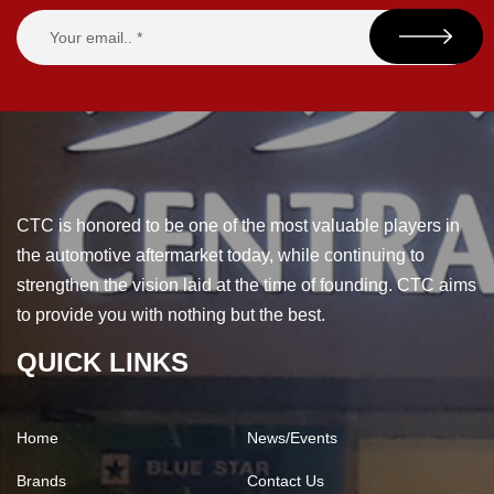
CTC is honored to be one of the most valuable players in
the automotive aftermarket today, while continuing to
strengthen the vision laid at the time of founding. CTC aims
to provide you with nothing but the best.
QUICK LINKS
Home
News/Events
Brands
Contact Us