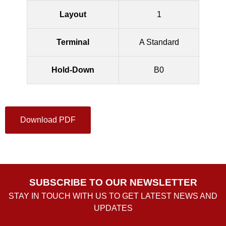
Layout
1
Terminal
A Standard
Hold-Down
B0
Download PDF
SUBSCRIBE TO OUR NEWSLETTER
STAY IN TOUCH WITH US TO GET LATEST NEWS AND
UPDATES