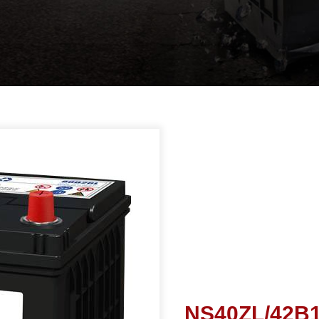
NS40ZL/42B