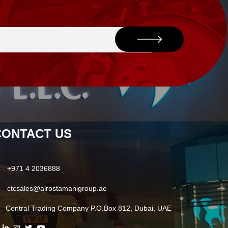
CONTACT US
+971 4 2036888
ctcsales@alrostamanigroup.ae
Central Trading Company P.O.Box 812, Dubai, UAE