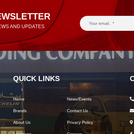
EWSLETTER
NEWS AND UPDATES
QUICK LINKS
Home
News/Events
Brands
Contact Us
About Us
Privacy Policy