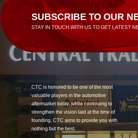
SUBSCRIBE TO OUR N
STAY IN TOUCH WITH US TO GET LATEST 
CTC is honored to be one of the most
valuable players in the automotive
aftermarket today, while continuing to
strengthen the vision laid at the time of
founding. CTC aims to provide you with
nothing but the best.