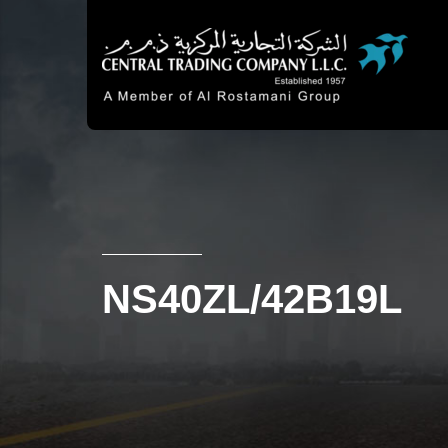
NS40ZL/42B19L