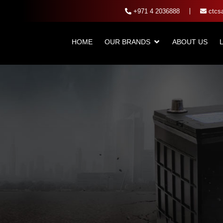
+971 4 2036888
ctcsa
HOME
OUR BRANDS
ABOUT US