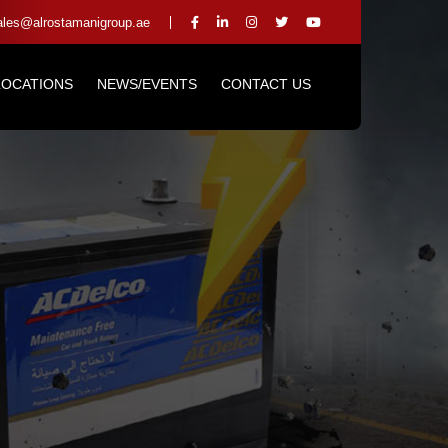
les@alrostamanigroup.ae
LOCATIONS
NEWS/EVENTS
CONTACT US