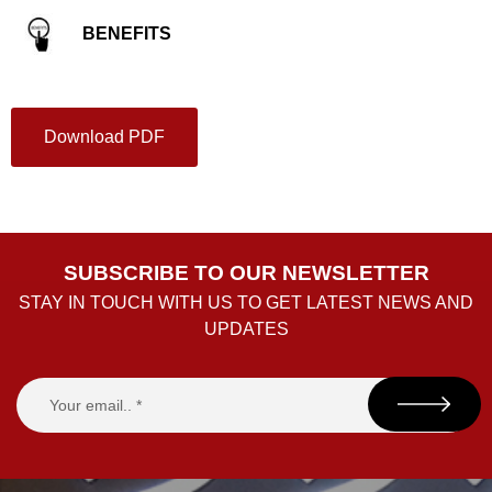
BENEFITS
Download PDF
SUBSCRIBE TO OUR NEWSLETTER
STAY IN TOUCH WITH US TO GET LATEST NEWS AND
UPDATES