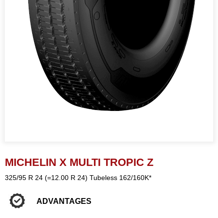
MICHELIN X MULTI TROPIC Z
325/95 R 24 (=12.00 R 24) Tubeless 162/160K*
ADVANTAGES