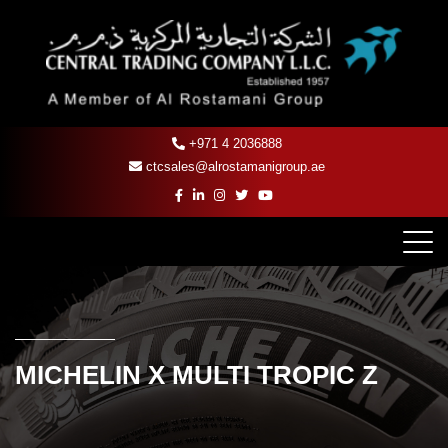
+971 4 2036888
ctcsales@alrostamanigroup.ae
MICHELIN X MULTI TROPIC Z