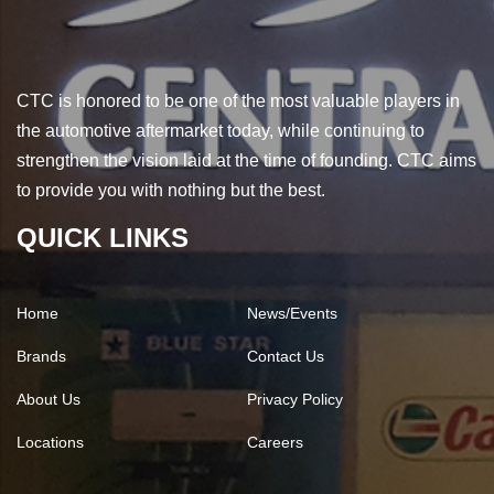
CTC is honored to be one of the most valuable players in
the automotive aftermarket today, while continuing to
strengthen the vision laid at the time of founding. CTC aims
to provide you with nothing but the best.
QUICK LINKS
Home
News/Events
Brands
Contact Us
About Us
Privacy Policy
Locations
Careers