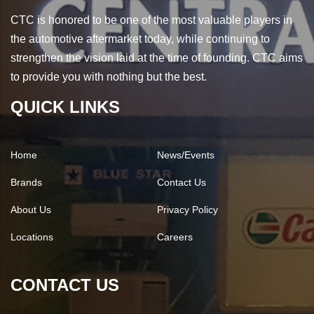
CTC is honored to be one of the most valuable players in
the automotive aftermarket today, while continuing to
strengthen the vision laid at the time of founding. CTC aims
to provide you with nothing but the best.
QUICK LINKS
Home
News/Events
Brands
Contact Us
About Us
Privacy Policy
Locations
Careers
CONTACT US