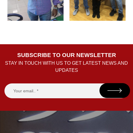
SUBSCRIBE TO OUR NEWSLETTER
STAY IN TOUCH WITH US TO GET LATEST NEWS AND
UPDATES