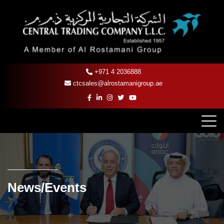
+971 4 2036888
ctcsales@alrostamanigroup.ae
News/Events