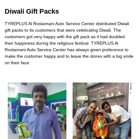
Diwali Gift Packs
​TYREPLUS Al Rostamani Auto Service Center distributed Diwali
gift packs to its customers that were celebrating Diwali. The
customers got very happy with the gift pack as it had doubled
their happiness during the religious festival. TYREPLUS Al
Rostamani Auto Service Center has always given preference to
make the customer happy and to leave the stores with a big smile
on their face.