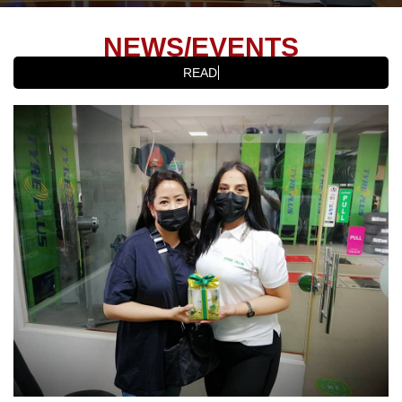
NEWS/EVENTS
READ LAT