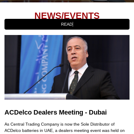
NEWS/EVENTS
READ LATES
ACDelco Dealers Meeting - Dubai
As Central Trading Company is now the Sole Distributor of
ACDelco batteries in UAE, a dealers meeting event was held on