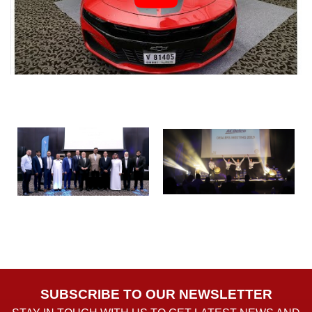
SUBSCRIBE TO OUR NEWSLETTER