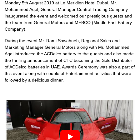
Monday 5th August 2019 at Le Meridien Hotel Dubai. Mr.
Mohammed Aqel, General Manager Central Trading Company
inaugurated the event and welcomed our prestigious guests and
the team from General Motors and MEBCO (Middle East Battery
Company).
During the event Mr. Rami Sawahneh, Regional Sales and
Marketing Manager General Motors along with Mr. Mohammed
Aqel introduced the ACDelco battery to the guests and also made
the thrilling announcement of CTC becoming the Sole Distributor
of ACDelco batteries in UAE. Awards Ceremony was also a part of
this event along with couple of Entertainment activities that were
followed by a delicious dinner.