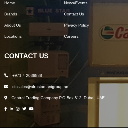
Home
News/Events
Brands
Contact Us
About Us
Privacy Policy
Locations
Careers
CONTACT US
+971 4 2036888
ctcsales@alrostamanigroup.ae
Central Trading Company P.O.Box 812, Dubai, UAE