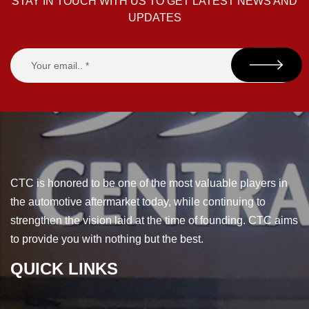
STAY IN TOUCH WITH US TO GET LATEST NEWS AND
UPDATES
CTC is honored to be one of the most valuable players in
the automotive aftermarket today, while continuing to
strengthen the vision laid at the time of founding. CTC aims
to provide you with nothing but the best.
QUICK LINKS