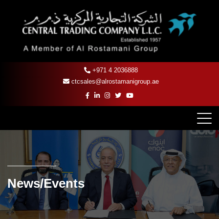
+971 4 2036888
ctcsales@alrostamanigroup.ae
News/Events